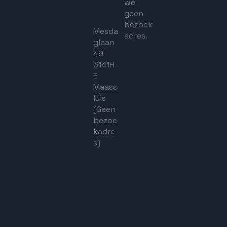
we
geen
bezoek
Mesda
adres.
glaan
49
3141H
E
Maass
luis
(Geen
bezoe
kadre
s)