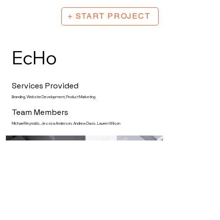
+ START PROJECT
EcHo
Services Provided
Branding, Website Development, Product Marketing
Team Members
Michael Reynolds, Jessica Anderson, Andrew Davis, Lauren Wilson