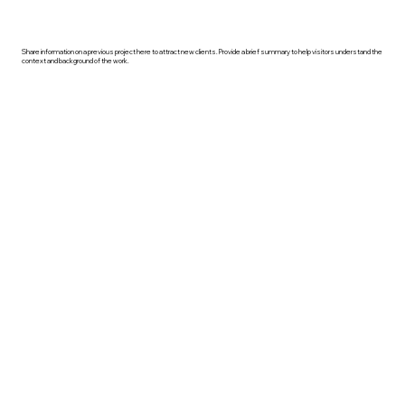
Share information on a previous project here to attract new clients. Provide a brief summary to help visitors understand the
context and background of the work.